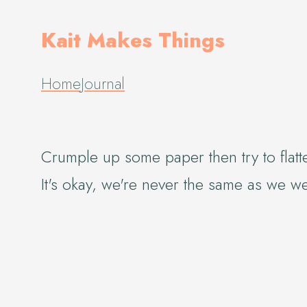
Kait Makes Things
Home
Journal
Crumple up some paper then try to flatte
It's okay, we're never the same as we w