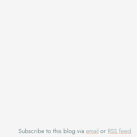
Subscribe to this blog via
email
or
RSS feed
.