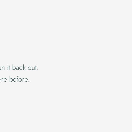
n it back out.
ere before.